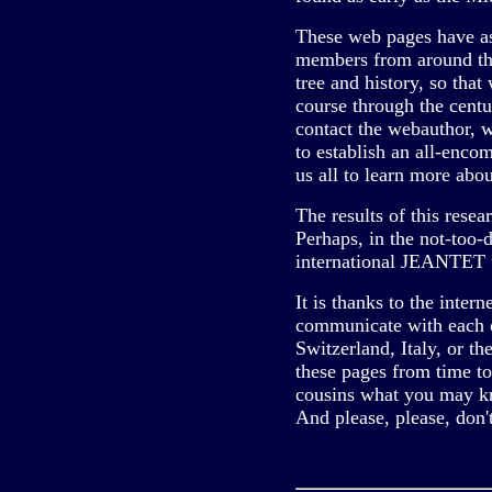
These web pages have a
members from around the
tree and history, so tha
course through the centur
contact the webauthor, 
to establish an all-encom
us all to learn more abou
The results of this resea
Perhaps, in the not-too-
international JEANTET fa
It is thanks to the intern
communicate with each o
Switzerland, Italy, or t
these pages from time to
cousins what you may k
And please, please, don't