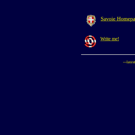
Savoie Homep
Write me!
---late