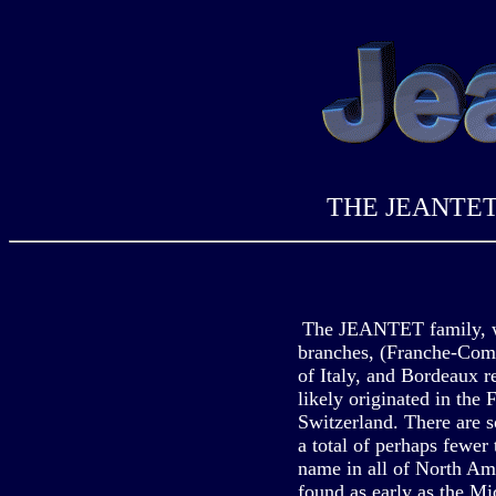
THE JEANTE
The JEANTET family, w
branches, (Franche-Comt
of Italy, and Bordeaux r
likely originated in the
Switzerland. There are s
a total of perhaps fewer
name in all of North A
found as early as the Mid