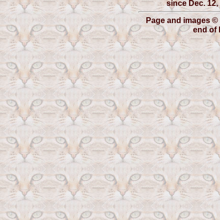
since Dec. 12, 
Page and images © 
end of