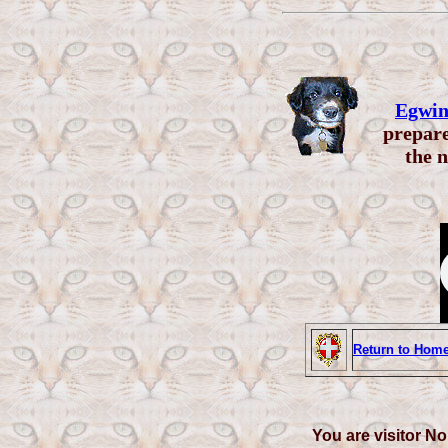
Egwin
prepare
the n
Return to Hom
You are visitor No