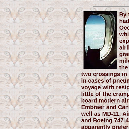
By 
had
Oce
whi
exp
air
gra
mil
the
two crossings in
in cases of pneu
voyage with resi
little of the cr
board modern airc
Embraer and Cana
well as MD-11, Ai
and Boeing 747-4
apparently prefe