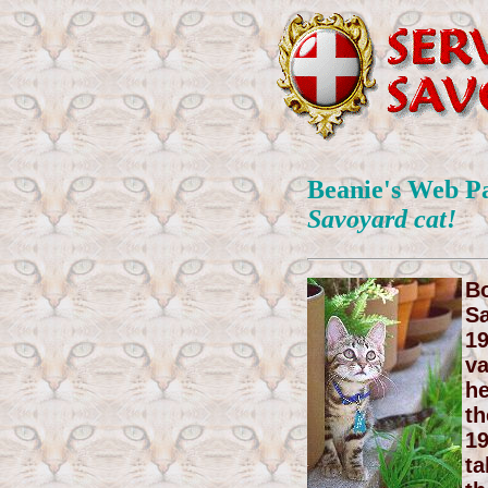
Beanie's Web P
Savoyard cat!
Bo
Sa
19
va
he
th
19
ta