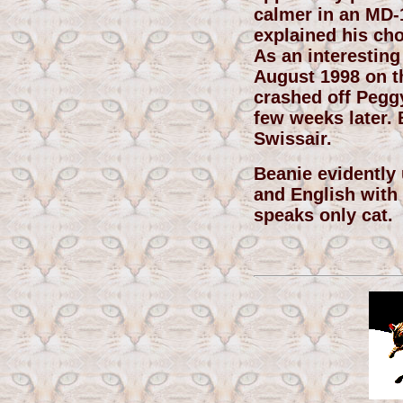
calmer in an MD-
explained his choi
As an interesting
August 1998 on th
crashed off Pegg
few weeks later. B
Swissair.
Beanie evidently
and English with 
speaks only cat.