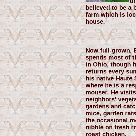
th
believed to be a 
farm which is loc
house.
Now full-grown, 
spends most of t
in Ohio, though 
returns every su
his native Haute 
where he is a re
mouser. He visits
neighbors' veget
gardens and catch
mice, garden rats
the occasional mo
nibble on fresh r
roast chicken.